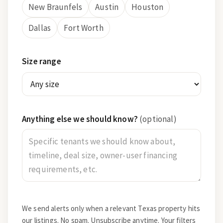
New Braunfels
Austin
Houston
Dallas
Fort Worth
Size range
Anything else we should know?
(optional)
We send alerts only when a relevant Texas property hits
our listings. No spam. Unsubscribe anytime. Your filters