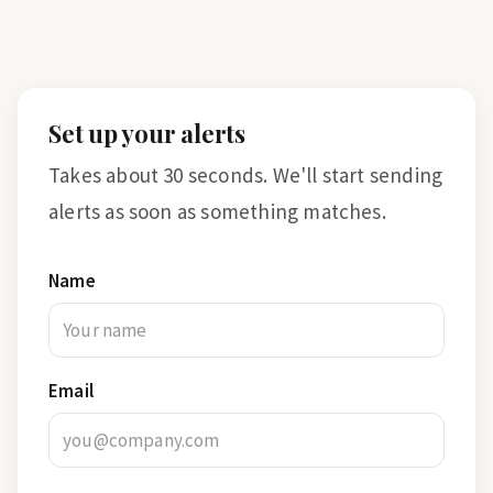
Set up your alerts
Takes about 30 seconds. We'll start sending
alerts as soon as something matches.
Name
Email