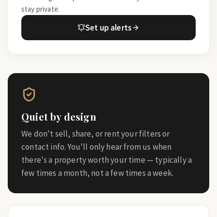
stay private.
Set up alerts
Quiet by design
We don't sell, share, or rent your filters or
contact info. You'll only hear from us when
there's a property worth your time — typically a
few times a month, not a few times a week.