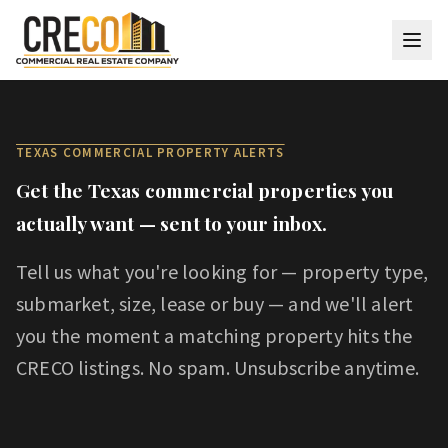
Skip to main content
TEXAS COMMERCIAL PROPERTY ALERTS
Get the Texas commercial properties you
actually want — sent to your inbox.
Tell us what you're looking for — property type,
submarket, size, lease or buy — and we'll alert
you the moment a matching property hits the
CRECO listings. No spam. Unsubscribe anytime.