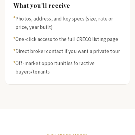
What you'll receive
Photos, address, and key specs (size, rate or
price, year built)
One-click access to the full CRECO listing page
Direct broker contact if you want a private tour
Off-market opportunities for active
buyers/tenants