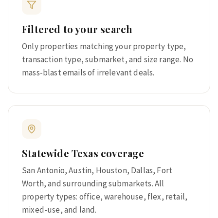
Filtered to your search
Only properties matching your property type,
transaction type, submarket, and size range. No
mass-blast emails of irrelevant deals.
Statewide Texas coverage
San Antonio, Austin, Houston, Dallas, Fort
Worth, and surrounding submarkets. All
property types: office, warehouse, flex, retail,
mixed-use, and land.