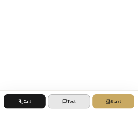
Call
Text
Start