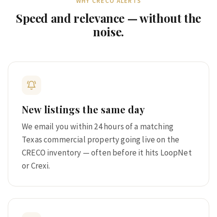
WHY CRECO ALERTS
Speed and relevance — without the
noise.
New listings the same day
We email you within 24 hours of a matching
Texas commercial property going live on the
CRECO inventory — often before it hits LoopNet
or Crexi.