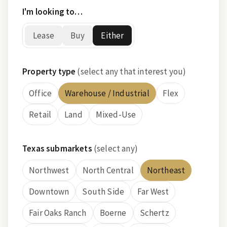
I'm looking to…
Lease
Buy
Either
Property type
(select any that interest you)
Office
Warehouse / Industrial
Flex
Retail
Land
Mixed-Use
Texas submarkets
(select any)
Northwest
North Central
Northeast
Downtown
South Side
Far West
Fair Oaks Ranch
Boerne
Schertz