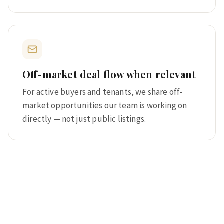
Off-market deal flow when relevant
For active buyers and tenants, we share off-
market opportunities our team is working on
directly — not just public listings.