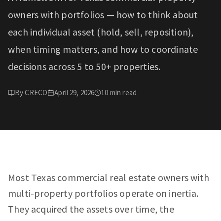
owners with portfolios — how to think about
each individual asset (hold, sell, reposition),
when timing matters, and how to coordinate
decisions across 5 to 50+ properties.
By
CRECO
April 29, 2026
10
min read
Most Texas commercial real estate owners with
multi-property portfolios operate on inertia.
They acquired the assets over time, the