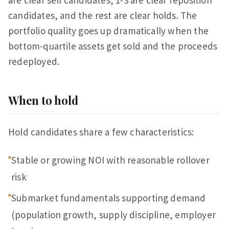
are clear sell candidates, 1-3 are clear reposition
candidates, and the rest are clear holds. The
portfolio quality goes up dramatically when the
bottom-quartile assets get sold and the proceeds
redeployed.
When to hold
Hold candidates share a few characteristics:
Stable or growing NOI with reasonable rollover
risk
Submarket fundamentals supporting demand
(population growth, supply discipline, employer