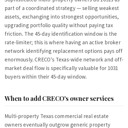
part of a coordinated strategy — selling weakest
assets, exchanging into strongest opportunities,
upgrading portfolio quality without paying tax
friction. The 45-day identification window is the
rate-limiter; this is where having an active broker
network identifying replacement options pays off
enormously. CRECO's Texas-wide network and off-
market deal flow is specifically valuable for 1031
buyers within their 45-day window.
When to add CRECO's owner services
Multi-property Texas commercial real estate
owners eventually outgrow generic property