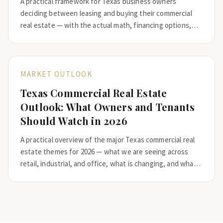
A practical framework for Texas business owners
deciding between leasing and buying their commercial
real estate — with the actual math, financing options,
and the questions that should drive the decision.
MARKET OUTLOOK
Texas Commercial Real Estate
Outlook: What Owners and Tenants
Should Watch in 2026
A practical overview of the major Texas commercial real
estate themes for 2026 — what we are seeing across
retail, industrial, and office, what is changing, and what
owners and tenants should plan for.