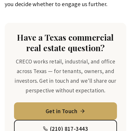
you decide whether to engage us further.
Have a Texas commercial
real estate question?
CRECO works retail, industrial, and office
across Texas — for tenants, owners, and
investors. Get in touch and we'll share our
perspective without expectation.
Get in Touch
(210) 817-3443