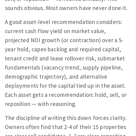
sounds obvious. Most owners have never done it.
A good asset-level recommendation considers:
current cash flow yield on market value,
projected NOI growth (or contraction) over a 5-
year hold, capex backlog and required capital,
tenant credit and lease rollover risk, submarket
fundamentals (vacancy trend, supply pipeline,
demographic trajectory), and alternative
deployments for the capital tied up in the asset.
Each asset gets a recommendation: hold, sell, or
reposition — with reasoning.
The discipline of writing this down forces clarity.
Owners often find that 2-4 of their 15 properties