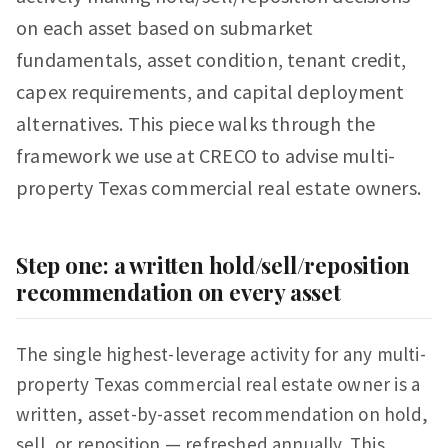
on each asset based on submarket
fundamentals, asset condition, tenant credit,
capex requirements, and capital deployment
alternatives. This piece walks through the
framework we use at CRECO to advise multi-
property Texas commercial real estate owners.
Step one: a written hold/sell/reposition
recommendation on every asset
The single highest-leverage activity for any multi-
property Texas commercial real estate owner is a
written, asset-by-asset recommendation on hold,
sell, or reposition — refreshed annually. This