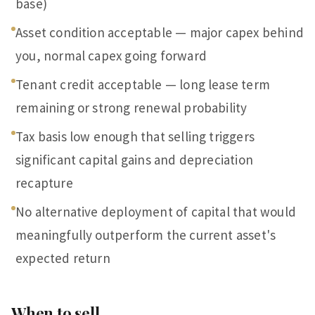
base)
Asset condition acceptable — major capex behind
you, normal capex going forward
Tenant credit acceptable — long lease term
remaining or strong renewal probability
Tax basis low enough that selling triggers
significant capital gains and depreciation
recapture
No alternative deployment of capital that would
meaningfully outperform the current asset's
expected return
When to sell