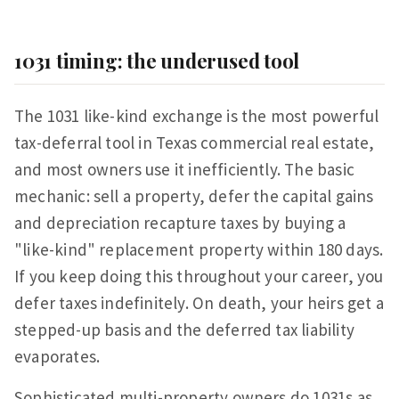
1031 timing: the underused tool
The 1031 like-kind exchange is the most powerful
tax-deferral tool in Texas commercial real estate,
and most owners use it inefficiently. The basic
mechanic: sell a property, defer the capital gains
and depreciation recapture taxes by buying a
"like-kind" replacement property within 180 days.
If you keep doing this throughout your career, you
defer taxes indefinitely. On death, your heirs get a
stepped-up basis and the deferred tax liability
evaporates.
Sophisticated multi-property owners do 1031s as