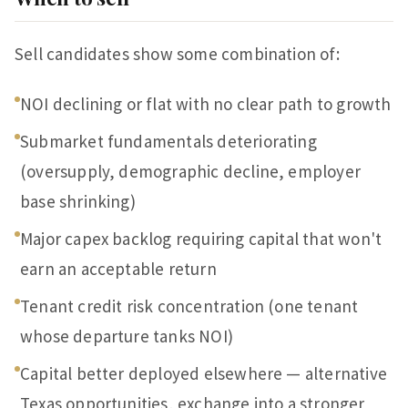
Sell candidates show some combination of:
NOI declining or flat with no clear path to growth
Submarket fundamentals deteriorating
(oversupply, demographic decline, employer
base shrinking)
Major capex backlog requiring capital that won't
earn an acceptable return
Tenant credit risk concentration (one tenant
whose departure tanks NOI)
Capital better deployed elsewhere — alternative
Texas opportunities, exchange into a stronger