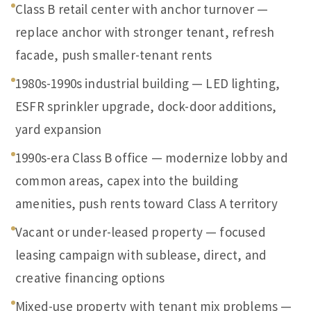
Class B retail center with anchor turnover —
replace anchor with stronger tenant, refresh
facade, push smaller-tenant rents
1980s-1990s industrial building — LED lighting,
ESFR sprinkler upgrade, dock-door additions,
yard expansion
1990s-era Class B office — modernize lobby and
common areas, capex into the building
amenities, push rents toward Class A territory
Vacant or under-leased property — focused
leasing campaign with sublease, direct, and
creative financing options
Mixed-use property with tenant mix problems —