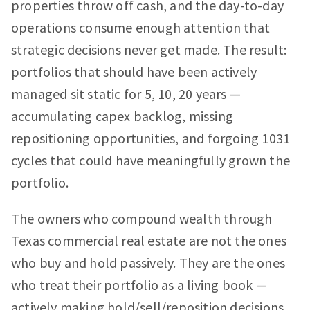
properties throw off cash, and the day-to-day
operations consume enough attention that
strategic decisions never get made. The result:
portfolios that should have been actively
managed sit static for 5, 10, 20 years —
accumulating capex backlog, missing
repositioning opportunities, and forgoing 1031
cycles that could have meaningfully grown the
portfolio.
The owners who compound wealth through
Texas commercial real estate are not the ones
who buy and hold passively. They are the ones
who treat their portfolio as a living book —
actively making hold/sell/reposition decisions