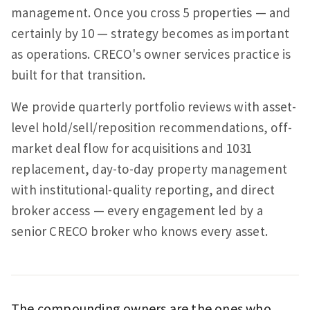
management. Once you cross 5 properties — and
certainly by 10 — strategy becomes as important
as operations. CRECO's owner services practice is
built for that transition.
We provide quarterly portfolio reviews with asset-
level hold/sell/reposition recommendations, off-
market deal flow for acquisitions and 1031
replacement, day-to-day property management
with institutional-quality reporting, and direct
broker access — every engagement led by a
senior CRECO broker who knows every asset.
The compounding owners are the ones who