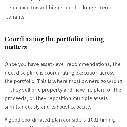
rebalance toward higher-credit, longer-term
tenants
Coordinating the portfolio: timing
matters
Once you have asset-level recommendations, the
next discipline is coordinating execution across
the portfolio. This is where most owners go wrong
— they sell one property and have no plan for the
proceeds, or they reposition multiple assets
simultaneously and exhaust capacity.
A good coordinated plan considers: 1031 timing