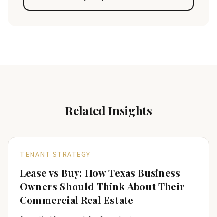
Related Insights
TENANT STRATEGY
Lease vs Buy: How Texas Business
Owners Should Think About Their
Commercial Real Estate