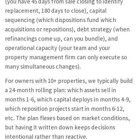
(you have 45 days from sale closing to identify
replacement, 180 days to close), capital
sequencing (which dispositions fund which
acquisitions or repositions), debt strategy (when
refinancings come up, can you bundle), and
operational capacity (your team and your
property management firm can only execute so
many simultaneous changes).
For owners with 10+ properties, we typically build
a 24-month rolling plan: which assets sell in
months 1-6, which capital deploys in months 4-9,
which reposition projects start in months 6-12,
etc. The plan flexes based on market conditions,
but having it written down keeps decisions
intentional rather than reactive.