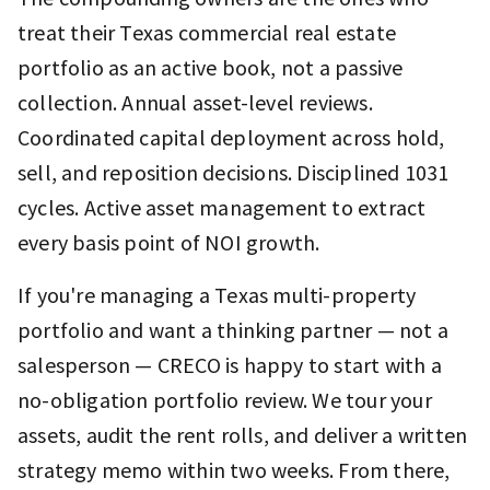
treat their Texas commercial real estate
portfolio as an active book, not a passive
collection. Annual asset-level reviews.
Coordinated capital deployment across hold,
sell, and reposition decisions. Disciplined 1031
cycles. Active asset management to extract
every basis point of NOI growth.
If you're managing a Texas multi-property
portfolio and want a thinking partner — not a
salesperson — CRECO is happy to start with a
no-obligation portfolio review. We tour your
assets, audit the rent rolls, and deliver a written
strategy memo within two weeks. From there,