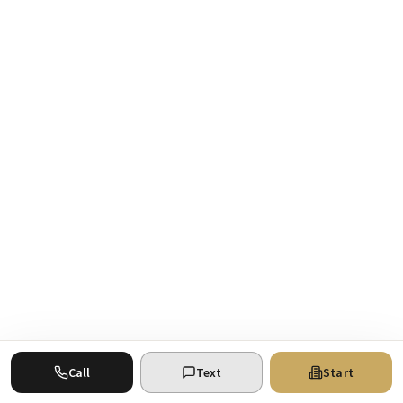
Call
Text
Start