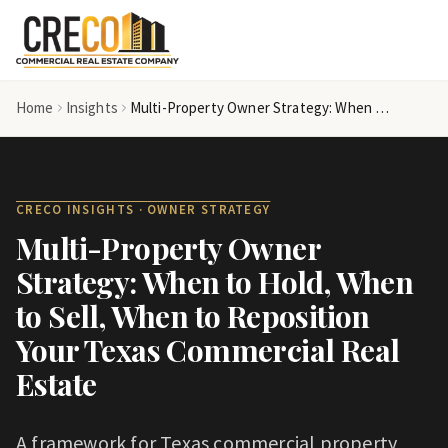
Skip to main content
Home
Insights
Multi-Property Owner Strategy: When to Hold, When to Sell, When to Reposition Your Texas Commercial Real Estate
CRECO INSIGHTS ·
OWNER STRATEGY
Multi-Property Owner
Strategy: When to Hold, When
to Sell, When to Reposition
Your Texas Commercial Real
Estate
A framework for Texas commercial property