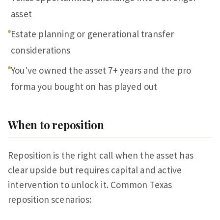
asset
Estate planning or generational transfer
considerations
You've owned the asset 7+ years and the pro
forma you bought on has played out
When to reposition
Reposition is the right call when the asset has
clear upside but requires capital and active
intervention to unlock it. Common Texas
reposition scenarios: