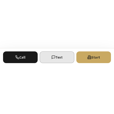
Call
Text
Start
Where your real estate ventures find the