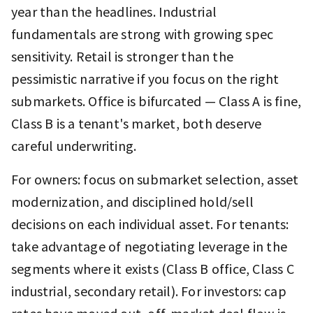
year than the headlines. Industrial
fundamentals are strong with growing spec
sensitivity. Retail is stronger than the
pessimistic narrative if you focus on the right
submarkets. Office is bifurcated — Class A is fine,
Class B is a tenant's market, both deserve
careful underwriting.
For owners: focus on submarket selection, asset
modernization, and disciplined hold/sell
decisions on each individual asset. For tenants:
take advantage of negotiating leverage in the
segments where it exists (Class B office, Class C
industrial, secondary retail). For investors: cap