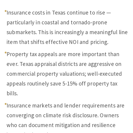
Insurance costs in Texas continue to rise —
particularly in coastal and tornado-prone
submarkets. This is increasingly a meaningful line
item that shifts effective NOI and pricing.
Property tax appeals are more important than
ever. Texas appraisal districts are aggressive on
commercial property valuations; well-executed
appeals routinely save 5-15% off property tax
bills.
Insurance markets and lender requirements are
converging on climate risk disclosure. Owners
who can document mitigation and resilience