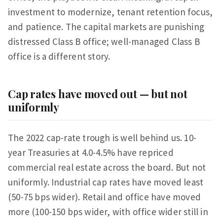
investment to modernize, tenant retention focus,
and patience. The capital markets are punishing
distressed Class B office; well-managed Class B
office is a different story.
Cap rates have moved out — but not
uniformly
The 2022 cap-rate trough is well behind us. 10-
year Treasuries at 4.0-4.5% have repriced
commercial real estate across the board. But not
uniformly. Industrial cap rates have moved least
(50-75 bps wider). Retail and office have moved
more (100-150 bps wider, with office wider still in