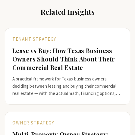
Related Insights
TENANT STRATEGY
Lease vs Buy: How Texas Business
Owners Should Think About Their
Commercial Real Estate
A practical framework for Texas business owners
deciding between leasing and buying their commercial
real estate — with the actual math, financing options,
and the questions that should drive the decision.
OWNER STRATEGY
Multi-Property Owner Strategy: