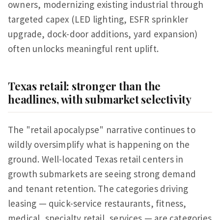
owners, modernizing existing industrial through
targeted capex (LED lighting, ESFR sprinkler
upgrade, dock-door additions, yard expansion)
often unlocks meaningful rent uplift.
Texas retail: stronger than the
headlines, with submarket selectivity
The "retail apocalypse" narrative continues to
wildly oversimplify what is happening on the
ground. Well-located Texas retail centers in
growth submarkets are seeing strong demand
and tenant retention. The categories driving
leasing — quick-service restaurants, fitness,
medical, specialty retail, services — are categories