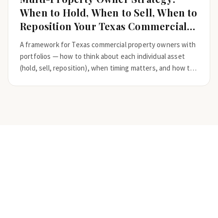
When to Hold, When to Sell, When to
Reposition Your Texas Commercial
Real Estate
A framework for Texas commercial property owners with
portfolios — how to think about each individual asset
(hold, sell, reposition), when timing matters, and how to
coordinate decisions across 5 to 50+ properties.