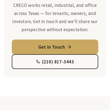
CRECO works retail, industrial, and office
across Texas — for tenants, owners, and
investors. Get in touch and we'll share our
perspective without expectation.
Get in Touch
(210) 817-3443