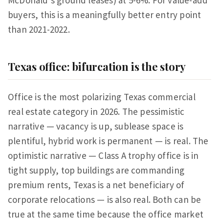
McDonald's ground leases) at 5-6%. For value-add
buyers, this is a meaningfully better entry point
than 2021-2022.
Texas office: bifurcation is the story
Office is the most polarizing Texas commercial
real estate category in 2026. The pessimistic
narrative — vacancy is up, sublease space is
plentiful, hybrid work is permanent — is real. The
optimistic narrative — Class A trophy office is in
tight supply, top buildings are commanding
premium rents, Texas is a net beneficiary of
corporate relocations — is also real. Both can be
true at the same time because the office market