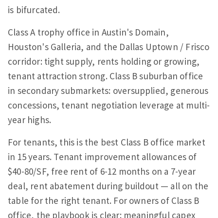
is bifurcated.
Class A trophy office in Austin's Domain,
Houston's Galleria, and the Dallas Uptown / Frisco
corridor: tight supply, rents holding or growing,
tenant attraction strong. Class B suburban office
in secondary submarkets: oversupplied, generous
concessions, tenant negotiation leverage at multi-
year highs.
For tenants, this is the best Class B office market
in 15 years. Tenant improvement allowances of
$40-80/SF, free rent of 6-12 months on a 7-year
deal, rent abatement during buildout — all on the
table for the right tenant. For owners of Class B
office, the playbook is clear: meaningful capex