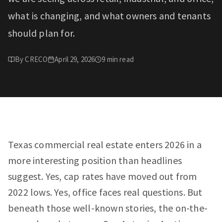
what is changing, and what owners and tenants
should plan for.
By
CRECO
April 29, 2026
9
min read
Texas commercial real estate enters 2026 in a
more interesting position than headlines
suggest. Yes, cap rates have moved out from
2022 lows. Yes, office faces real questions. But
beneath those well-known stories, the on-the-