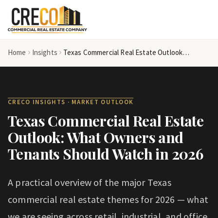
Skip to main content
Home
Insights
Texas Commercial Real Estate Outlook: What Owners and Tenants Should Watch in 2026
CRECO INSIGHTS ·
MARKET OUTLOOK
Texas Commercial Real Estate
Outlook: What Owners and
Tenants Should Watch in 2026
A practical overview of the major Texas
commercial real estate themes for 2026 — what
we are seeing across retail, industrial, and office,