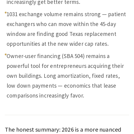
increasingly get better terms.
1031 exchange volume remains strong — patient
exchangers who can move within the 45-day
window are finding good Texas replacement
opportunities at the new wider cap rates.
Owner-user financing (SBA 504) remains a
powerful tool for entrepreneurs acquiring their
own buildings. Long amortization, fixed rates,
low down payments — economics that lease
comparisons increasingly favor.
The honest summary: 2026 is a more nuanced