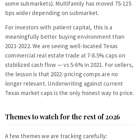
some submarkets). Multifamily has moved 75-125
bps wider depending on submarket.
For investors with patient capital, this is a
meaningfully better buying environment than
2021-2022. We are seeing well-located Texas
commercial real estate trade at 7-8.5% caps on
stabilized cash flow — vs 5-6% in 2021. For sellers,
the lesson is that 2022-pricing comps are no
longer relevant. Underwriting against current
Texas market caps is the only honest way to price.
Themes to watch for the rest of 2026
A few themes we are tracking carefully: