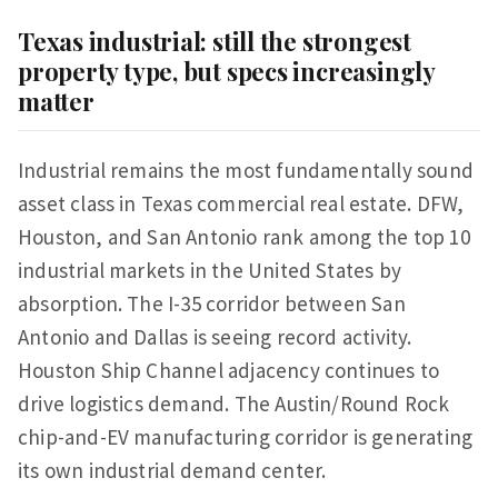
Texas industrial: still the strongest
property type, but specs increasingly
matter
Industrial remains the most fundamentally sound
asset class in Texas commercial real estate. DFW,
Houston, and San Antonio rank among the top 10
industrial markets in the United States by
absorption. The I-35 corridor between San
Antonio and Dallas is seeing record activity.
Houston Ship Channel adjacency continues to
drive logistics demand. The Austin/Round Rock
chip-and-EV manufacturing corridor is generating
its own industrial demand center.