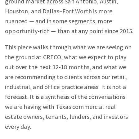
ground market across San Antonio, Austin,
Houston, and Dallas–Fort Worth is more
nuanced — and in some segments, more
opportunity-rich — than at any point since 2015.
This piece walks through what we are seeing on
the ground at CRECO, what we expect to play
out over the next 12-18 months, and what we
are recommending to clients across our retail,
industrial, and office practice areas. It is not a
forecast. It is a synthesis of the conversations
we are having with Texas commercial real
estate owners, tenants, lenders, and investors
every day.