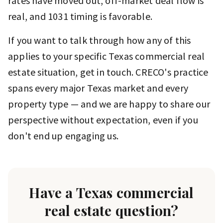
rates have moved out, off-market deal flow is
real, and 1031 timing is favorable.
If you want to talk through how any of this
applies to your specific Texas commercial real
estate situation, get in touch. CRECO's practice
spans every major Texas market and every
property type — and we are happy to share our
perspective without expectation, even if you
don't end up engaging us.
Have a Texas commercial
real estate question?