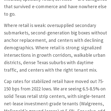
that survived e-commerce and have nowhere else
to go.
Where retail is weak: oversupplied secondary
submarkets, second-generation big boxes without
anchor replacement, and centers with declining
demographics. Where retail is strong: signalized
intersections in growth corridors, walkable urban
districts, dense Texas suburbs with daytime
traffic, and centers with the right tenant mix.
Cap rates for stabilized retail have moved out 75-
150 bps from 2022 lows. We are seeing 6.5-8.5% on
solid Texas retail strip centers, with single-tenant
net-lease investment-grade tenants (Walgreens,