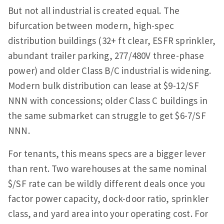
But not all industrial is created equal. The
bifurcation between modern, high-spec
distribution buildings (32+ ft clear, ESFR sprinkler,
abundant trailer parking, 277/480V three-phase
power) and older Class B/C industrial is widening.
Modern bulk distribution can lease at $9-12/SF
NNN with concessions; older Class C buildings in
the same submarket can struggle to get $6-7/SF
NNN.
For tenants, this means specs are a bigger lever
than rent. Two warehouses at the same nominal
$/SF rate can be wildly different deals once you
factor power capacity, dock-door ratio, sprinkler
class, and yard area into your operating cost. For