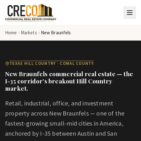
Skip to main content
Home
Markets
New Braunfels
TEXAS HILL COUNTRY · COMAL COUNTY
New Braunfels commercial real estate — the
I-35 corridor's breakout Hill Country
market.
Retail, industrial, office, and investment
property across New Braunfels — one of the
fastest-growing small-mid cities in America,
anchored by I-35 between Austin and San