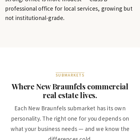
professional office for local services, growing but
not institutional-grade.
SUBMARKETS
Where
New Braunfels
commercial
real estate lives.
Each
New Braunfels
submarket has its own
personality. The right one for you depends on
what your business needs — and we know the
differences cold.