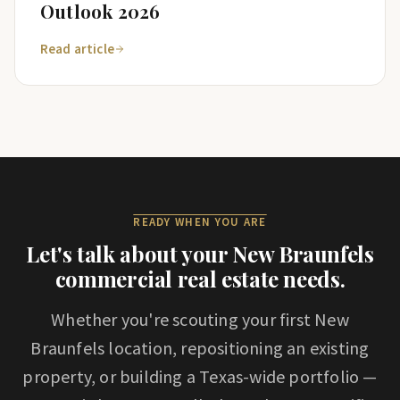
Outlook 2026
Read article
READY WHEN YOU ARE
Let's talk about your
New Braunfels
commercial real estate needs.
Whether you're scouting your first
New
Braunfels
location, repositioning an existing
property, or building a Texas-wide portfolio —