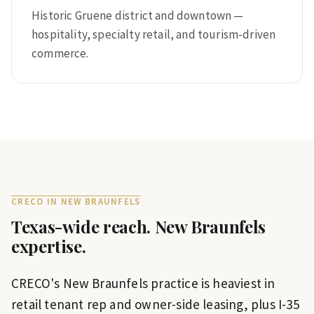
Historic Gruene district and downtown —
hospitality, specialty retail, and tourism-driven
commerce.
CRECO IN
NEW BRAUNFELS
Texas-wide reach.
New Braunfels
expertise.
CRECO's New Braunfels practice is heaviest in
retail tenant rep and owner-side leasing, plus I-35