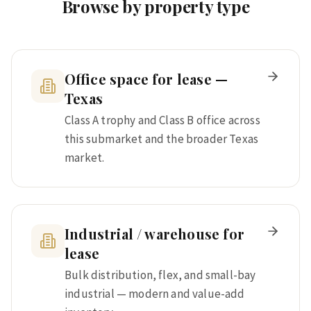
Browse by property type
Office space for lease —
Texas
Class A trophy and Class B office across
this submarket and the broader Texas
market.
Industrial / warehouse for
lease
Bulk distribution, flex, and small-bay
industrial — modern and value-add