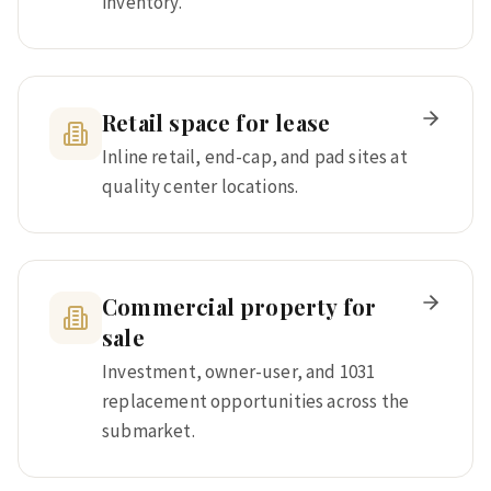
inventory.
Retail space for lease
Inline retail, end-cap, and pad sites at
quality center locations.
Commercial property for
sale
Investment, owner-user, and 1031
replacement opportunities across the
submarket.