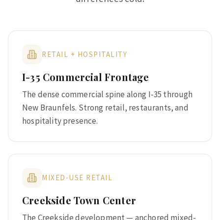
RETAIL + HOSPITALITY
I-35 Commercial Frontage
The dense commercial spine along I-35 through
New Braunfels. Strong retail, restaurants, and
hospitality presence.
MIXED-USE RETAIL
Creekside Town Center
The Creekside development — anchored mixed-