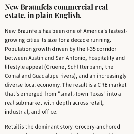
New Braunfels
commercial real
estate, in plain English.
New Braunfels has been one of America's fastest-
growing cities its size for a decade running.
Population growth driven by the I-35 corridor
between Austin and San Antonio, hospitality and
lifestyle appeal (Gruene, Schlitterbahn, the
Comal and Guadalupe rivers), and an increasingly
diverse local economy. The result is a CRE market
that's emerged from "small-town Texas" into a
real submarket with depth across retail,
industrial, and office.
Retail is the dominant story. Grocery-anchored