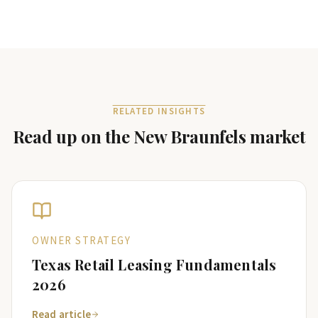
RELATED INSIGHTS
Read up on the
New Braunfels
market
OWNER STRATEGY
Texas Retail Leasing Fundamentals
2026
Read article