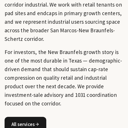
corridor industrial. We work with retail tenants on
pad sites and endcaps in primary growth centers,
and we represent industrial users sourcing space
across the broader San Marcos-New Braunfels-
Schertz corridor.
For investors, the New Braunfels growth story is
one of the most durable in Texas — demographic-
driven demand that should sustain cap-rate
compression on quality retail and industrial
product over the next decade. We provide
investment-sale advisory and 1031 coordination
focused on the corridor.
All services