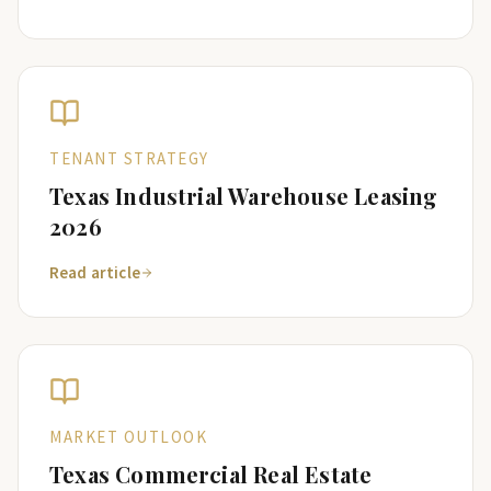
TENANT STRATEGY
Texas Industrial Warehouse Leasing
2026
Read article
MARKET OUTLOOK
Texas Commercial Real Estate