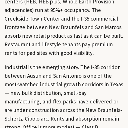
centers (HEB, HEB plus, Whole Earth Provision
adjacencies) run at 95%+ occupancy. The
Creekside Town Center and the I-35 commercial
frontage between New Braunfels and San Marcos
absorb new retail product as fast as it can be built.
Restaurant and lifestyle tenants pay premium
rents for pad sites with good visibility.
Industrial is the emerging story. The I-35 corridor
between Austin and San Antonio is one of the
most-watched industrial growth corridors in Texas
— new bulk distribution, small-bay
manufacturing, and flex parks have delivered or
are under construction across the New Braunfels-
Schertz-Cibolo arc. Rents and absorption remain
strong. Office is more modest — Class B