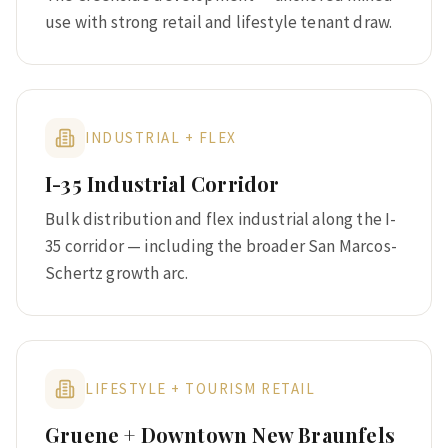
use with strong retail and lifestyle tenant draw.
INDUSTRIAL + FLEX
I-35 Industrial Corridor
Bulk distribution and flex industrial along the I-
35 corridor — including the broader San Marcos-
Schertz growth arc.
LIFESTYLE + TOURISM RETAIL
Gruene + Downtown New Braunfels