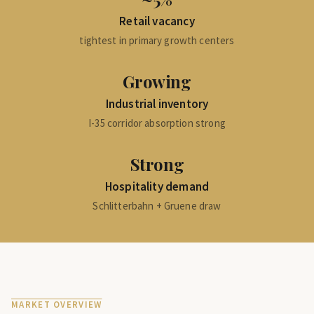
Retail vacancy
tightest in primary growth centers
Growing
Industrial inventory
I-35 corridor absorption strong
Strong
Hospitality demand
Schlitterbahn + Gruene draw
MARKET OVERVIEW