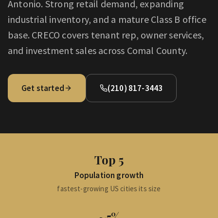
Antonio. Strong retail demand, expanding
industrial inventory, and a mature Class B office
base. CRECO covers tenant rep, owner services,
and investment sales across Comal County.
Get started
(210) 817-3443
Top 5
Population growth
fastest-growing US cities its size
~5%