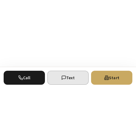
Call
Text
Start