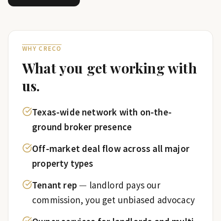
WHY CRECO
What you get working with
us.
Texas-wide network with on-the-
ground broker presence
Off-market deal flow across all major
property types
Tenant rep
—
landlord pays our
commission, you get unbiased advocacy