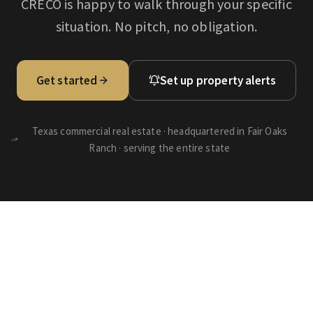
CRECO is happy to walk through your specific
situation. No pitch, no obligation.
Get started
Set up property alerts
Texas commercial real estate · headquartered in Fair Oaks
Ranch · serving the entire state