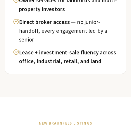
Owner services for landlords and multi-
property investors
Direct broker access
—
no junior-
handoff, every engagement led by a
senior
Lease + investment-sale fluency across
office, industrial, retail, and land
NEW BRAUNFELS
LISTINGS