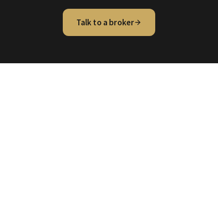
Talk to a broker