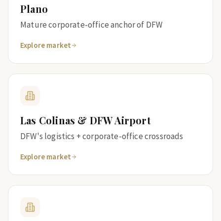
Plano
Mature corporate-office anchor of DFW
Explore market
Las Colinas & DFW Airport
DFW's logistics + corporate-office crossroads
Explore market