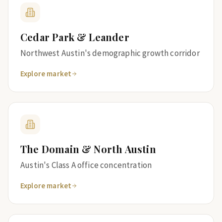
Cedar Park & Leander
Northwest Austin's demographic growth corridor
Explore market
The Domain & North Austin
Austin's Class A office concentration
Explore market