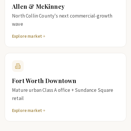
Allen & McKinney
North Collin County's next commercial-growth
wave
Explore market
Fort Worth Downtown
Mature urban Class A office + Sundance Square
retail
Explore market