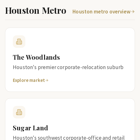
Houston Metro
Houston metro overview
The Woodlands
Houston's premier corporate-relocation suburb
Explore market
Sugar Land
Houston's southwest corporate-office and retail