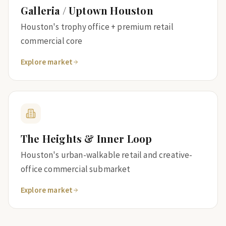
Galleria / Uptown Houston
Houston's trophy office + premium retail
commercial core
Explore market
The Heights & Inner Loop
Houston's urban-walkable retail and creative-
office commercial submarket
Explore market