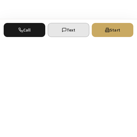
Call
Text
Start
Where your real estate ventures find the
support they deserve. San Antonio
commercial real estate experts.