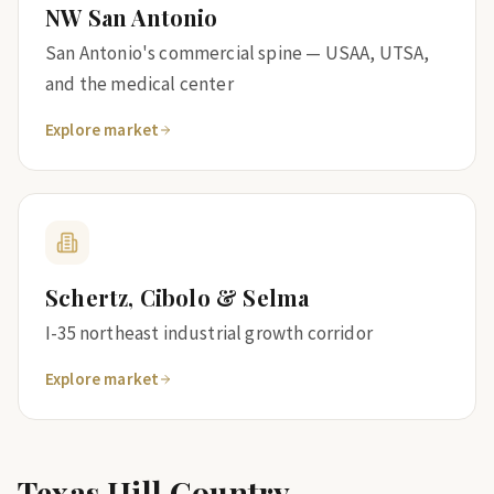
NW San Antonio
San Antonio's commercial spine — USAA, UTSA,
and the medical center
Explore market
Schertz, Cibolo & Selma
I-35 northeast industrial growth corridor
Explore market
Texas Hill Country