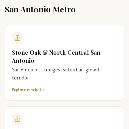
San Antonio Metro
Stone Oak & North Central San
Antonio
San Antonio's strongest suburban-growth
corridor
Explore market