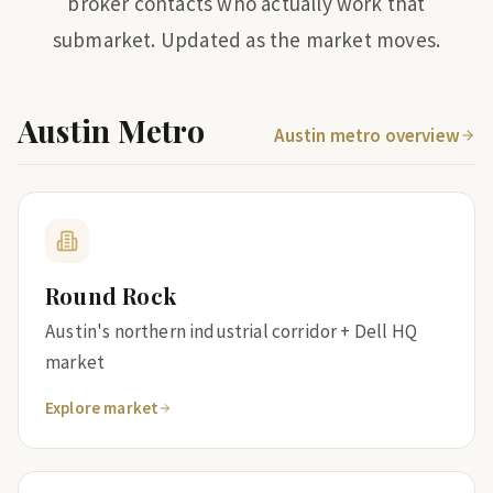
broker contacts who actually work that
submarket. Updated as the market moves.
Austin Metro
Austin metro overview
Round Rock
Austin's northern industrial corridor + Dell HQ
market
Explore market