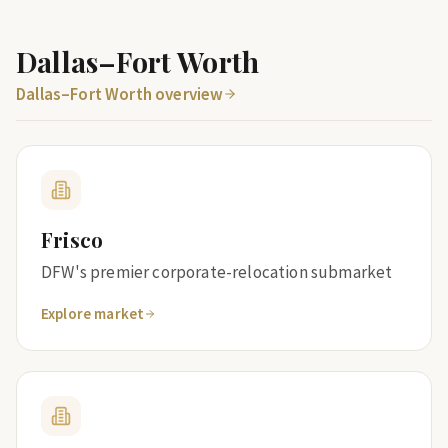
Dallas–Fort Worth
Dallas–Fort Worth overview
Frisco
DFW's premier corporate-relocation submarket
Explore market