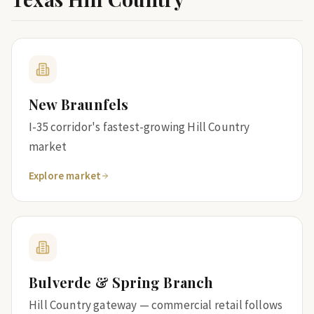
New Braunfels
I-35 corridor's fastest-growing Hill Country
market
Explore market
Bulverde & Spring Branch
Hill Country gateway — commercial retail follows