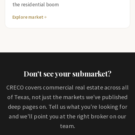
the residential boom
Explore market
Don't see your submarket?
CRECO covers commercial real estate across all
of Texas, not just the markets we've published
deep pages on. Tell us what you're looking for
and we'll point you at the right broker on our
team.