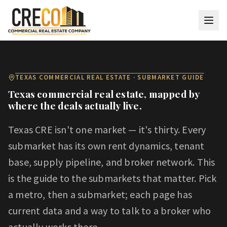
Skip to main content
TEXAS COMMERCIAL REAL ESTATE · SUBMARKET GUIDE
Texas commercial real estate, mapped by
where the deals actually live.
Texas CRE isn't one market — it's thirty. Every
submarket has its own rent dynamics, tenant
base, supply pipeline, and broker network. This
is the guide to the submarkets that matter. Pick
a metro, then a submarket; each page has
current data and a way to talk to a broker who
actually works there.