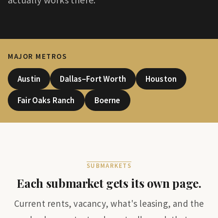
MAJOR METROS
Austin
Dallas–Fort Worth
Houston
Fair Oaks Ranch
Boerne
SUBMARKETS
Each submarket gets its own page.
Current rents, vacancy, what's leasing, and the