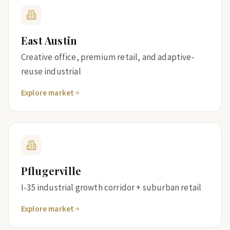
East Austin
Creative office, premium retail, and adaptive-
reuse industrial
Explore market
Pflugerville
I-35 industrial growth corridor + suburban retail
Explore market