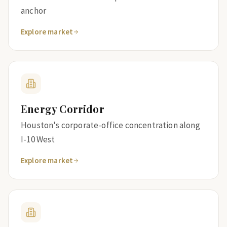
anchor
Explore market
Energy Corridor
Houston's corporate-office concentration along
I-10 West
Explore market