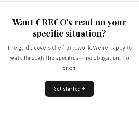
Want CRECO's read on your
specific situation?
The guide covers the framework. We're happy to
walk through the specifics — no obligation, no
pitch.
Get started