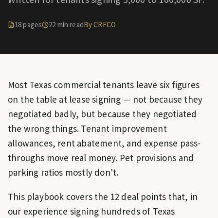
18
pages
22
min read
By CRECO
Most Texas commercial tenants leave six figures
on the table at lease signing — not because they
negotiated badly, but because they negotiated
the wrong things. Tenant improvement
allowances, rent abatement, and expense pass-
throughs move real money. Pet provisions and
parking ratios mostly don't.
This playbook covers the 12 deal points that, in
our experience signing hundreds of Texas