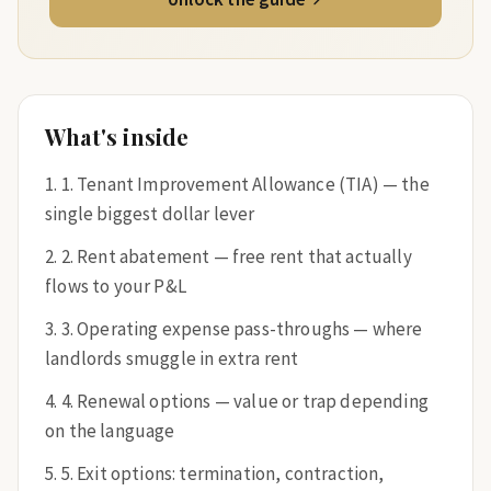
What's inside
1. Tenant Improvement Allowance (TIA) — the
single biggest dollar lever
2. Rent abatement — free rent that actually
flows to your P&L
3. Operating expense pass-throughs — where
landlords smuggle in extra rent
4. Renewal options — value or trap depending
on the language
5. Exit options: termination, contraction,