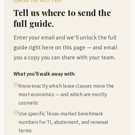
READ THE REST FREE
Tell us where to send the
full guide.
Enter your email and we'll unlock the full
guide right here on this page — and email
you a copy you can share with your team.
What you'll walk away with:
Know exactly which lease clauses move the
most economics — and which are mostly
cosmetic
Use specific Texas-market benchmark
numbers for TI, abatement, and renewal
terms