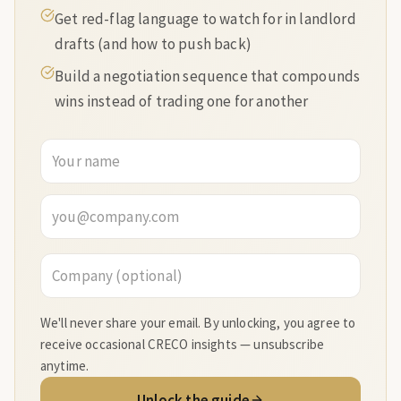
Get red-flag language to watch for in landlord
drafts (and how to push back)
Build a negotiation sequence that compounds
wins instead of trading one for another
We'll never share your email. By unlocking, you agree to
receive occasional CRECO insights — unsubscribe
anytime.
Unlock the guide