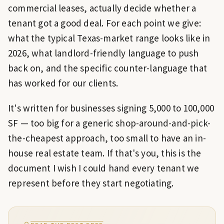
commercial leases, actually decide whether a
tenant got a good deal. For each point we give:
what the typical Texas-market range looks like in
2026, what landlord-friendly language to push
back on, and the specific counter-language that
has worked for our clients.
It's written for businesses signing 5,000 to 100,000
SF — too big for a generic shop-around-and-pick-
the-cheapest approach, too small to have an in-
house real estate team. If that's you, this is the
document I wish I could hand every tenant we
represent before they start negotiating.