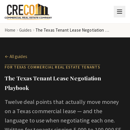
Skip to main content
Home
Guides
The Texas Tenant Lease Negotiation Playbook
← All guides
FOR TEXAS COMMERCIAL REAL ESTATE
TENANT
S
The Texas Tenant Lease Negotiation
Playbook
Twelve deal points that actually move money
on a Texas commercial lease — and the
language to use when negotiating each one.
Written for tenants signing 5,000 to 100,000 SF.