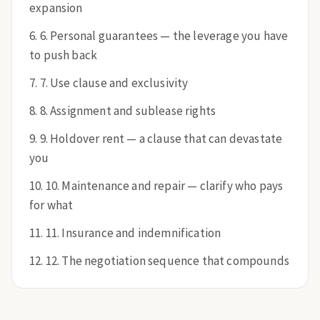
expansion
6. Personal guarantees — the leverage you have
to push back
7. Use clause and exclusivity
8. Assignment and sublease rights
9. Holdover rent — a clause that can devastate
you
10. Maintenance and repair — clarify who pays
for what
11. Insurance and indemnification
12. The negotiation sequence that compounds