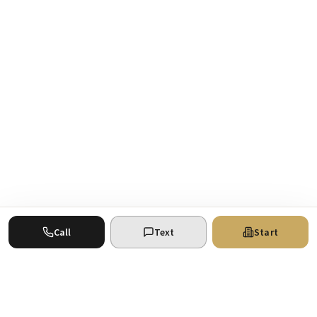
Call
Text
Start