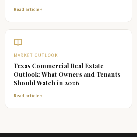
Read article
MARKET OUTLOOK
Texas Commercial Real Estate
Outlook: What Owners and Tenants
Should Watch in 2026
Read article