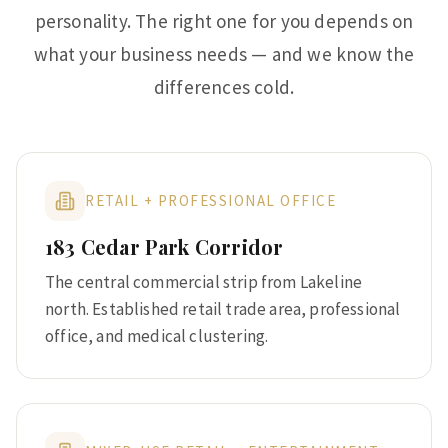
personality. The right one for you depends on
what your business needs — and we know the
differences cold.
RETAIL + PROFESSIONAL OFFICE
183 Cedar Park Corridor
The central commercial strip from Lakeline
north. Established retail trade area, professional
office, and medical clustering.