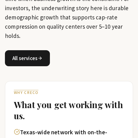
investors, the underwriting story here is durable
demographic growth that supports cap-rate
compression on quality centers over 5–10 year
holds.
All services
WHY CRECO
What you get working with
us.
Texas-wide network with on-the-