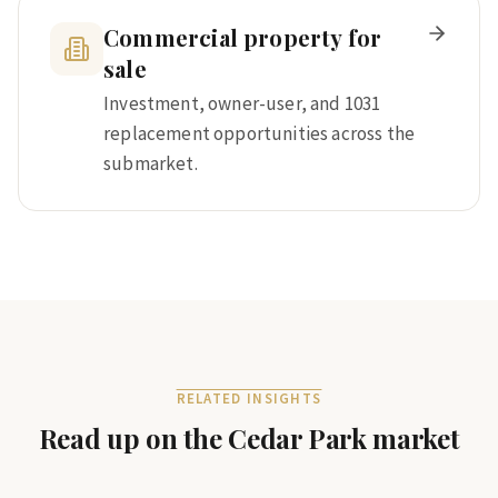
Commercial property for
sale
Investment, owner-user, and 1031
replacement opportunities across the
submarket.
RELATED INSIGHTS
Read up on the
Cedar Park
market