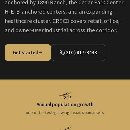
anchored by 1890 Ranch, the Cedar Park Center,
H-E-B-anchored centers, and an expanding
healthcare cluster. CRECO covers retail, office,
and owner-user industrial across the corridor.
Get started
(210) 817-3443
+5%
Annual population growth
one of fastest-growing Texas submarkets
~4%