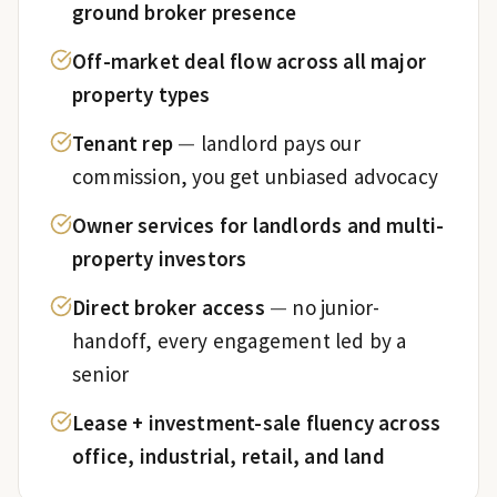
ground broker presence
Off-market deal flow across all major
property types
Tenant rep
—
landlord pays our
commission, you get unbiased advocacy
Owner services for landlords and multi-
property investors
Direct broker access
—
no junior-
handoff, every engagement led by a
senior
Lease + investment-sale fluency across
office, industrial, retail, and land