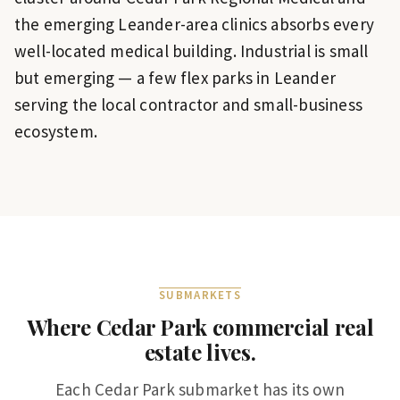
the emerging Leander-area clinics absorbs every
well-located medical building. Industrial is small
but emerging — a few flex parks in Leander
serving the local contractor and small-business
ecosystem.
SUBMARKETS
Where
Cedar Park
commercial real
estate lives.
Each
Cedar Park
submarket has its own