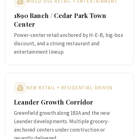
MIXED-USE RETAIL + ENTERTAINMENT
1890 Ranch / Cedar Park Town
Center
Power-center retail anchored by H-E-B, big-box
discount, and a strong restaurant and
entertainment lineup.
NEW RETAIL + RESIDENTIAL-DRIVEN
Leander Growth Corridor
Greenfield growth along 183A and the new
Leander developments. Multiple grocery-
anchored centers under construction or
recently delivered.