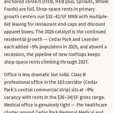
anchored centers (HEB, HEB plus, Sprouts, Whole
Foods) are full. Shop-space rents in primary
growth centers run $32–42/SF NNN with multiple-
bid leasing for restaurant end-caps and discount
apparel boxes. The 2026 catalyst is the continued
residential growth — Cedar Park and Leander
each added ~5% population in 2025, and absent a
recession, the pipeline of new rooftops keeps
shop-space rents climbing through 2027.
Office is less dramatic but solid. Class B
professional office in the 183 corridor (Cedar
Park's central commercial strip) sits at ~9%
vacancy with rents in the $26–34/SF gross range.
Medical office is genuinely tight — the healthcare
cluster around Cedar Park Regional Medical and