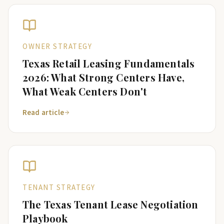
OWNER STRATEGY
Texas Retail Leasing Fundamentals
2026: What Strong Centers Have,
What Weak Centers Don't
Read article
TENANT STRATEGY
The Texas Tenant Lease Negotiation
Playbook