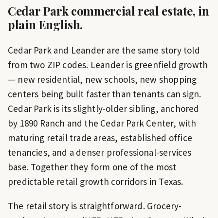
Cedar Park
commercial real estate, in
plain English.
Cedar Park and Leander are the same story told
from two ZIP codes. Leander is greenfield growth
— new residential, new schools, new shopping
centers being built faster than tenants can sign.
Cedar Park is its slightly-older sibling, anchored
by 1890 Ranch and the Cedar Park Center, with
maturing retail trade areas, established office
tenancies, and a denser professional-services
base. Together they form one of the most
predictable retail growth corridors in Texas.
The retail story is straightforward. Grocery-