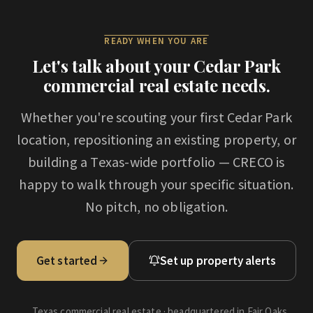
READY WHEN YOU ARE
Let's talk about your
Cedar Park
commercial real estate needs.
Whether you're scouting your first
Cedar Park
location, repositioning an existing property, or
building a Texas-wide portfolio — CRECO is
happy to walk through your specific situation.
No pitch, no obligation.
Get started
Set up property alerts
Texas commercial real estate · headquartered in Fair Oaks