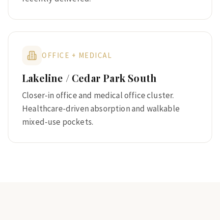
OFFICE + MEDICAL
Lakeline / Cedar Park South
Closer-in office and medical office cluster.
Healthcare-driven absorption and walkable
mixed-use pockets.