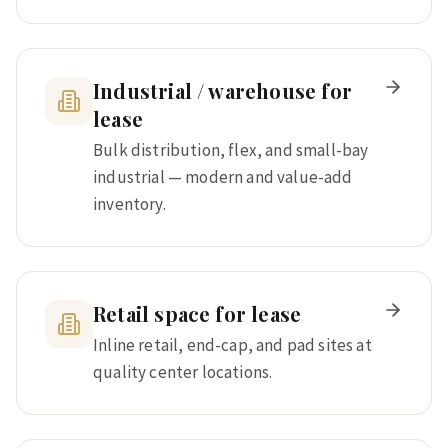
Industrial / warehouse for
lease
Bulk distribution, flex, and small-bay
industrial — modern and value-add
inventory.
Retail space for lease
Inline retail, end-cap, and pad sites at
quality center locations.