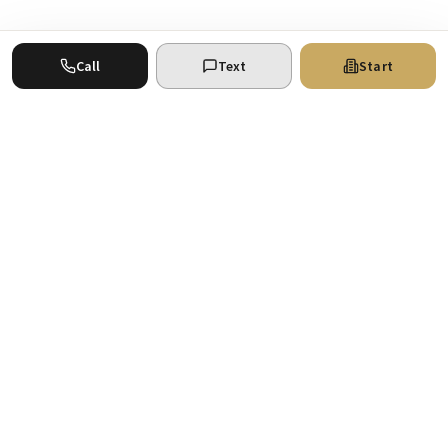
Call
Text
Start
Where your real estate ventures find the
support they deserve. San Antonio
commercial real estate experts.