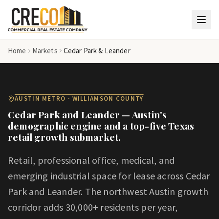
Skip to main content
Home
Markets
Cedar Park & Leander
AUSTIN METRO · WILLIAMSON COUNTY
Cedar Park and Leander — Austin's
demographic engine and a top-five Texas
retail growth submarket.
Retail, professional office, medical, and
emerging industrial space for lease across Cedar
Park and Leander. The northwest Austin growth
corridor adds 30,000+ residents per year,