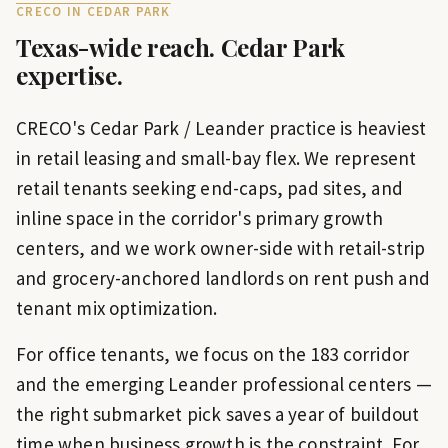
CRECO IN
CEDAR PARK
Texas-wide reach.
Cedar Park
expertise.
CRECO's Cedar Park / Leander practice is heaviest
in retail leasing and small-bay flex. We represent
retail tenants seeking end-caps, pad sites, and
inline space in the corridor's primary growth
centers, and we work owner-side with retail-strip
and grocery-anchored landlords on rent push and
tenant mix optimization.
For office tenants, we focus on the 183 corridor
and the emerging Leander professional centers —
the right submarket pick saves a year of buildout
time when business growth is the constraint. For