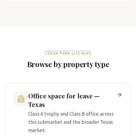
CEDAR PARK
LISTINGS
Browse by property type
Office space for lease —
Texas
Class A trophy and Class B office across
this submarket and the broader Texas
market.