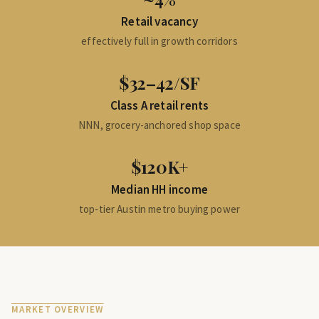
Retail vacancy
effectively full in growth corridors
$32–42/SF
Class A retail rents
NNN, grocery-anchored shop space
$120K+
Median HH income
top-tier Austin metro buying power
MARKET OVERVIEW