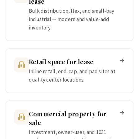
lease
Bulk distribution, flex, and small-bay
industrial — modern and value-add
inventory.
Retail space for lease
Inline retail, end-cap, and pad sites at
quality center locations.
Commercial property for
sale
Investment, owner-user, and 1031