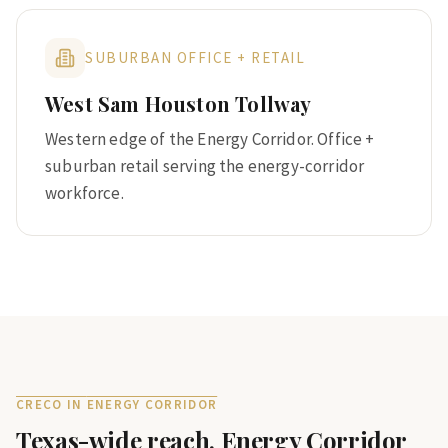
SUBURBAN OFFICE + RETAIL
West Sam Houston Tollway
Western edge of the Energy Corridor. Office +
suburban retail serving the energy-corridor
workforce.
CRECO IN
ENERGY CORRIDOR
Texas-wide reach.
Energy Corridor