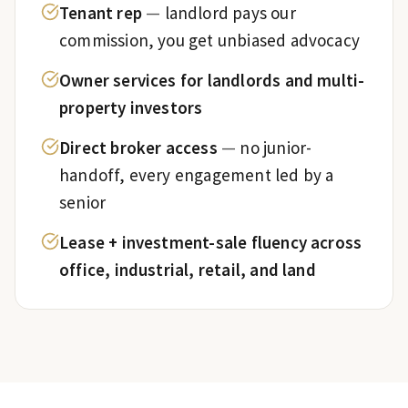
Tenant rep
—
landlord pays our
commission, you get unbiased advocacy
Owner services for landlords and multi-
property investors
Direct broker access
—
no junior-
handoff, every engagement led by a
senior
Lease + investment-sale fluency across
office, industrial, retail, and land