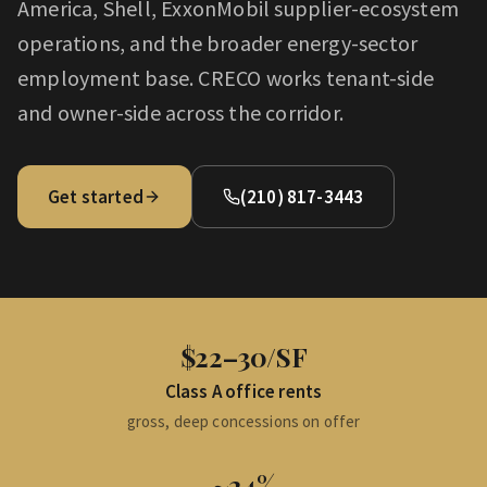
America, Shell, ExxonMobil supplier-ecosystem
operations, and the broader energy-sector
employment base. CRECO works tenant-side
and owner-side across the corridor.
Get started
(210) 817-3443
$22–30/SF
Class A office rents
gross, deep concessions on offer
~24%