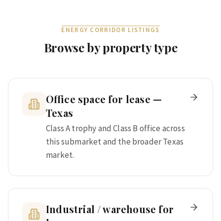
ENERGY CORRIDOR
LISTINGS
Browse by property type
Office space for lease —
Texas
Class A trophy and Class B office across
this submarket and the broader Texas
market.
Industrial / warehouse for