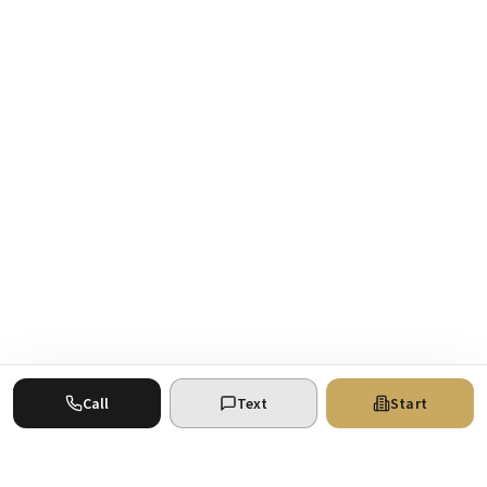
Call
Text
Start