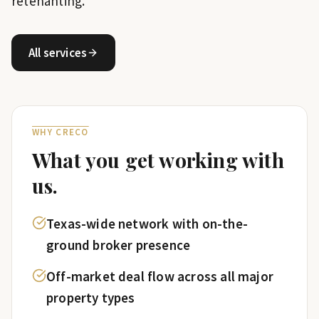
retenanting.
All services
WHY CRECO
What you get working with
us.
Texas-wide network with on-the-
ground broker presence
Off-market deal flow across all major
property types