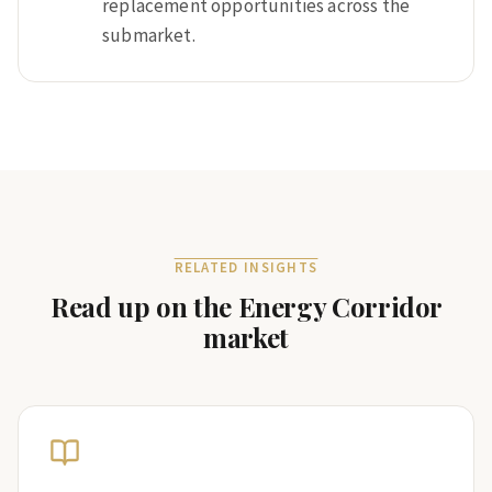
replacement opportunities across the
submarket.
RELATED INSIGHTS
Read up on the
Energy Corridor
market