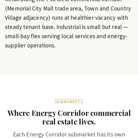
(Memorial City Mall trade area, Town and Country
Village adjacency) runs at healthier vacancy with
steady tenant base. Industrial is small but real —
small-bay flex serving local services and energy-
supplier operations.
SUBMARKETS
Where
Energy Corridor
commercial
real estate lives.
Each
Energy Corridor
submarket has its own