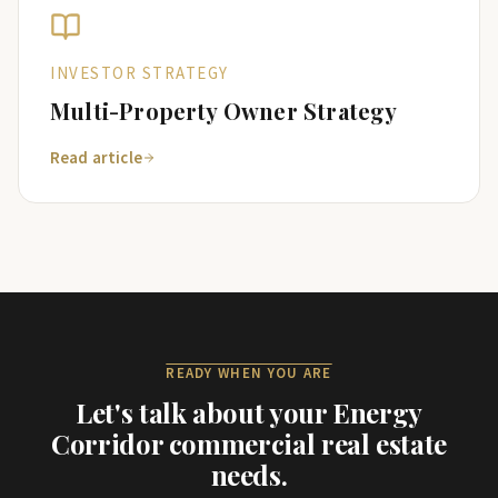
INVESTOR STRATEGY
Multi-Property Owner Strategy
Read article
READY WHEN YOU ARE
Let's talk about your
Energy
Corridor
commercial real estate
needs.