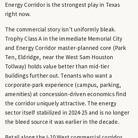
Energy Corridor is the strongest play in Texas
right now.
The commercial story isn't uniformly bleak.
Trophy Class A in the immediate Memorial City
and Energy Corridor master-planned core (Park
Ten, Eldridge, near the West Sam Houston
Tollway) holds value better than mid-tier
buildings further out. Tenants who want a
corporate-park experience (campus, parking,
amenities) at concession-driven economics find
the corridor uniquely attractive. The energy
sector itself stabilized in 2024-25 and is no longer
the bleed source it was earlier in the decade.
Retail along the I-10 West commercial corridor