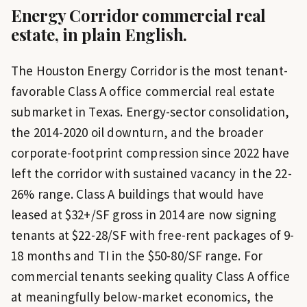
Energy Corridor
commercial real
estate, in plain English.
The Houston Energy Corridor is the most tenant-
favorable Class A office commercial real estate
submarket in Texas. Energy-sector consolidation,
the 2014-2020 oil downturn, and the broader
corporate-footprint compression since 2022 have
left the corridor with sustained vacancy in the 22-
26% range. Class A buildings that would have
leased at $32+/SF gross in 2014 are now signing
tenants at $22-28/SF with free-rent packages of 9-
18 months and TI in the $50-80/SF range. For
commercial tenants seeking quality Class A office
at meaningfully below-market economics, the