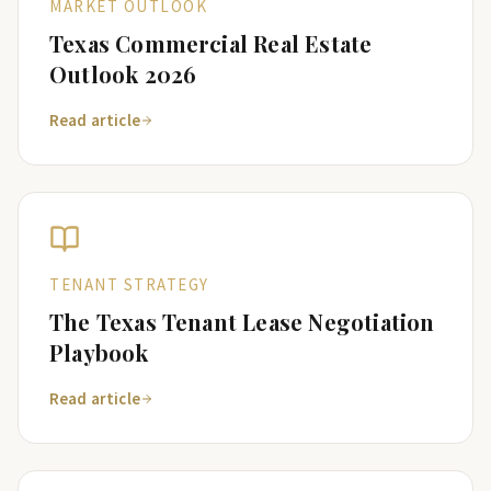
MARKET OUTLOOK
Texas Commercial Real Estate
Outlook 2026
Read article
TENANT STRATEGY
The Texas Tenant Lease Negotiation
Playbook
Read article