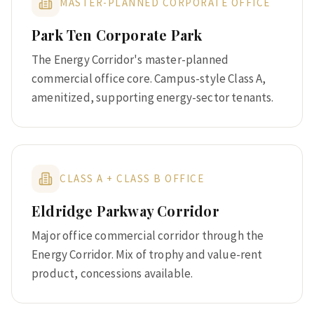
MASTER-PLANNED CORPORATE OFFICE
Park Ten Corporate Park
The Energy Corridor's master-planned
commercial office core. Campus-style Class A,
amenitized, supporting energy-sector tenants.
CLASS A + CLASS B OFFICE
Eldridge Parkway Corridor
Major office commercial corridor through the
Energy Corridor. Mix of trophy and value-rent
product, concessions available.