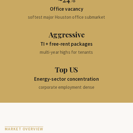
Office vacancy
softest major Houston office submarket
Aggressive
TI + free-rent packages
multi-year highs for tenants
Top US
Energy-sector concentration
corporate employment dense
MARKET OVERVIEW