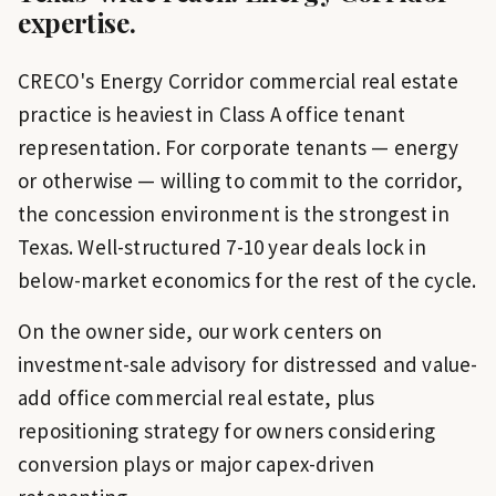
expertise.
CRECO's Energy Corridor commercial real estate
practice is heaviest in Class A office tenant
representation. For corporate tenants — energy
or otherwise — willing to commit to the corridor,
the concession environment is the strongest in
Texas. Well-structured 7-10 year deals lock in
below-market economics for the rest of the cycle.
On the owner side, our work centers on
investment-sale advisory for distressed and value-
add office commercial real estate, plus
repositioning strategy for owners considering
conversion plays or major capex-driven