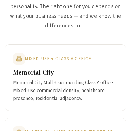
personality. The right one for you depends on
what your business needs — and we know the
differences cold.
MIXED-USE + CLASS A OFFICE
Memorial City
Memorial City Mall + surrounding Class A office.
Mixed-use commercial density, healthcare
presence, residential adjacency.