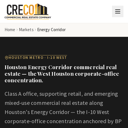
Skip to main content
Home
Markets
Energy Corridor
HOUSTON METRO · I-10 WEST
Houston Energy Corridor commercial real
estate — the West Houston corporate-office
concentration.
Class A office, supporting retail, and emerging
mixed-use commercial real estate along
Houston's Energy Corridor — the I-10 West
corporate-office concentration anchored by BP