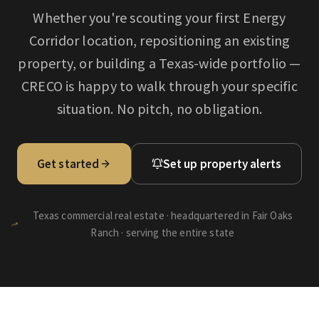
Whether you're scouting your first
Energy
Corridor
location, repositioning an existing
property, or building a Texas-wide portfolio —
CRECO is happy to walk through your specific
situation. No pitch, no obligation.
Get started
Set up property alerts
Texas commercial real estate · headquartered in Fair Oaks
Ranch · serving the entire state